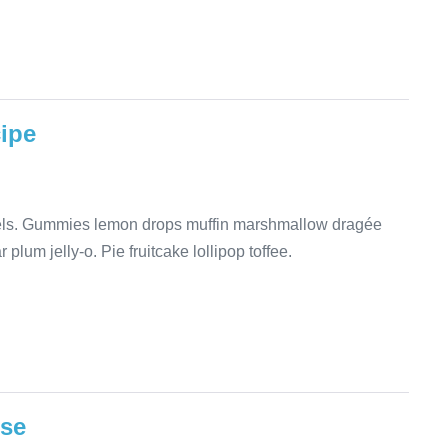
cipe
mels. Gummies lemon drops muffin marshmallow dragée
plum jelly-o. Pie fruitcake lollipop toffee.
ese