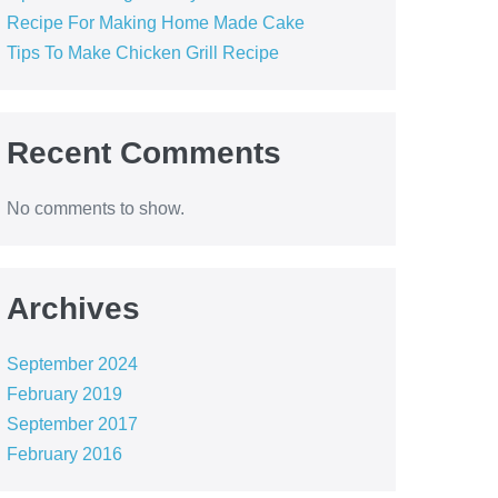
Recipe For Making Home Made Cake
Tips To Make Chicken Grill Recipe
Recent Comments
No comments to show.
Archives
September 2024
February 2019
September 2017
February 2016