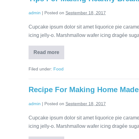
admin
|
Posted on
September 18, 2017
Cupcake ipsum dolor sit amet liquorice pie cara
icing jelly-o. Marshmallow wafer icing dragée sugar 
Read more
Filed under:
Food
Recipe For Making Home Made
admin
|
Posted on
September 18, 2017
Cupcake ipsum dolor sit amet liquorice pie cara
icing jelly-o. Marshmallow wafer icing dragée sugar 