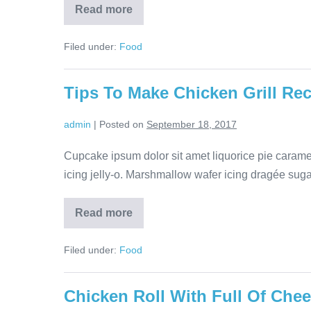
Read more
Filed under:
Food
Tips To Make Chicken Grill Re
admin
|
Posted on
September 18, 2017
Cupcake ipsum dolor sit amet liquorice pie cara
icing jelly-o. Marshmallow wafer icing dragée sugar 
Read more
Filed under:
Food
Chicken Roll With Full Of Che