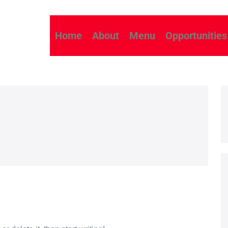
Home
About
Menu
Opportunities