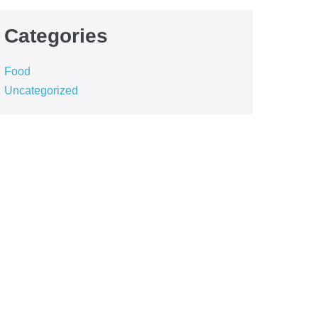
Categories
Food
Uncategorized