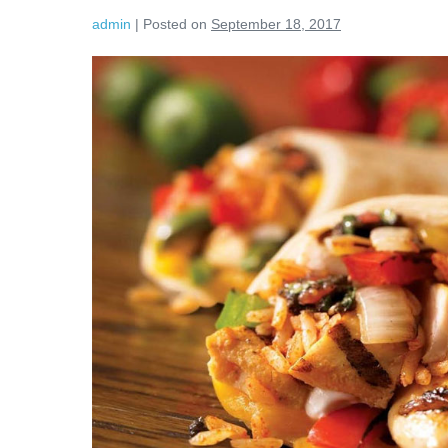
admin
|
Posted on
September 18, 2017