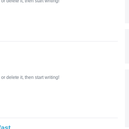
r delete it, then start writing!
r delete it, then start writing!
fast