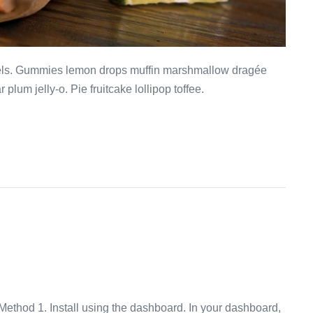
mels. Gummies lemon drops muffin marshmallow dragée
plum jelly-o. Pie fruitcake lollipop toffee.
ethod 1. Install using the dashboard. In your dashboard,