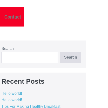
Contact
Search
Search
Recent Posts
Hello world!
Hello world!
Tips For Making Healthy Breakfast