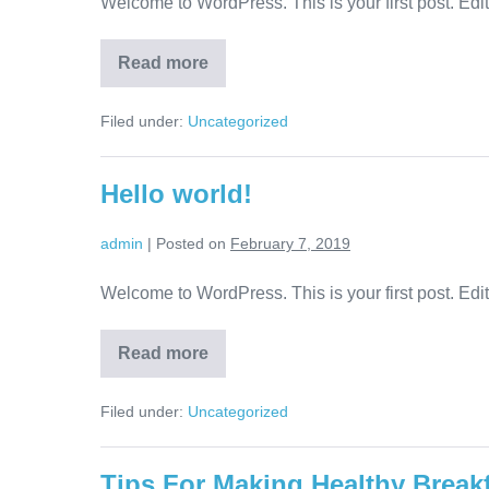
Welcome to WordPress. This is your first post. Edit o
Read more
Filed under:
Uncategorized
Hello world!
admin
|
Posted on
February 7, 2019
Welcome to WordPress. This is your first post. Edit o
Read more
Filed under:
Uncategorized
Tips For Making Healthy Break