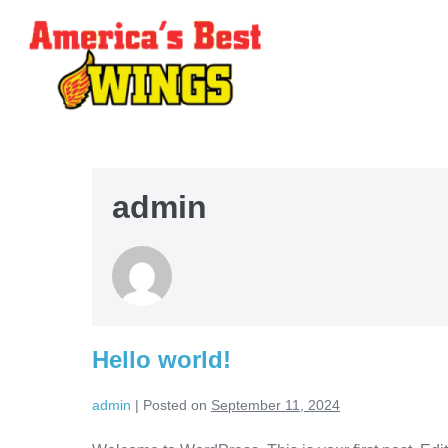
admin
Hello world!
admin
|
Posted on
September 11, 2024