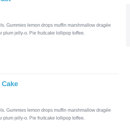
mels. Gummies lemon drops muffin marshmallow dragée
plum jelly-o. Pie fruitcake lollipop toffee.
 Cake
mels. Gummies lemon drops muffin marshmallow dragée
plum jelly-o. Pie fruitcake lollipop toffee.