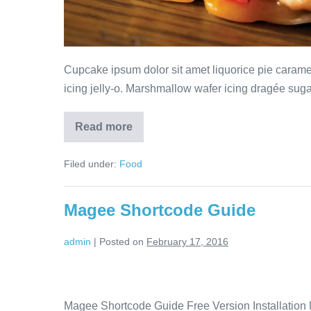
Cupcake ipsum dolor sit amet liquorice pie cara
icing jelly-o. Marshmallow wafer icing dragée sugar 
Read more
Filed under:
Food
Magee Shortcode Guide
admin
|
Posted on
February 17, 2016
Magee Shortcode Guide Free Version Installation M