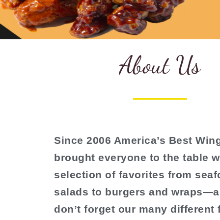
About Us
Since 2006 America’s Best Win
brought everyone to the table w
selection of favorites from sea
salads to burgers and wraps—a
don’t forget our many different 