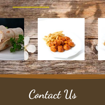
Contact Us