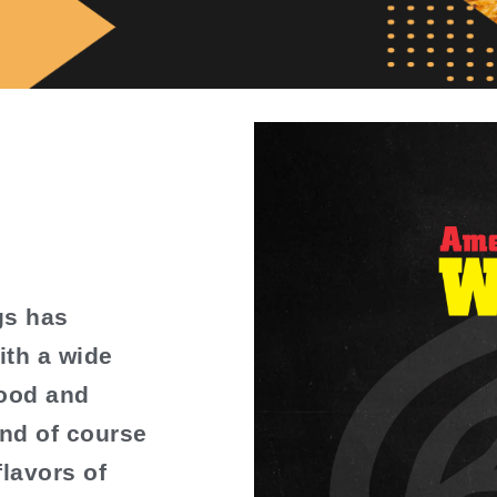
gs has
ith a wide
food and
nd of course
flavors of