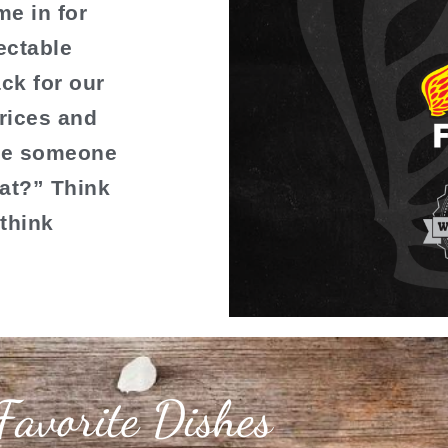
e in for
ectable
ck for our
rices and
ime someone
at?” Think
–think
Favorite Dishes