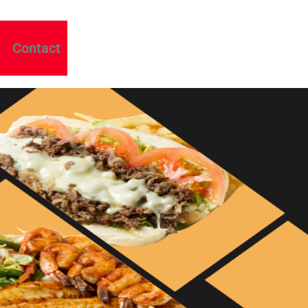
Contact