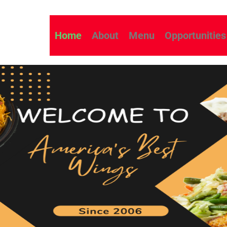
Home
About
Menu
Opportunities