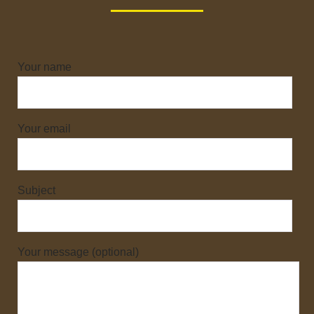
Your name
Your email
Subject
Your message (optional)