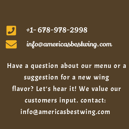
+1- 678-978-2998
info@americasbestwing.com
Have a question about our menu or a
suggestion for a new wing
flavor? Let’s hear it! We value our
customers input. contact:
info@americasbestwing.com