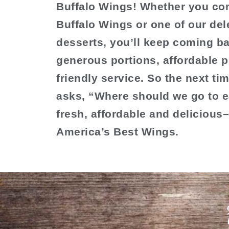
Buffalo Wings! Whether you com
Buffalo Wings or one of our del
desserts, you’ll keep coming ba
generous portions, affordable p
friendly service. So the next t
asks, “Where should we go to e
fresh, affordable and delicious
America’s Best Wings.